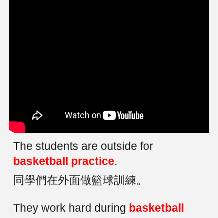
The students are outside for
basketball practice
.
同學們在外面做籃球訓練。
They work hard during
basketball