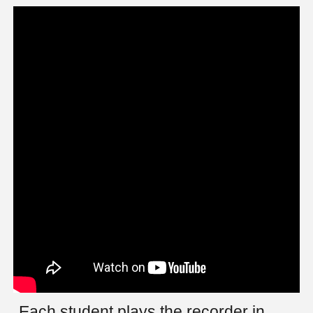
Each student plays the recorder in