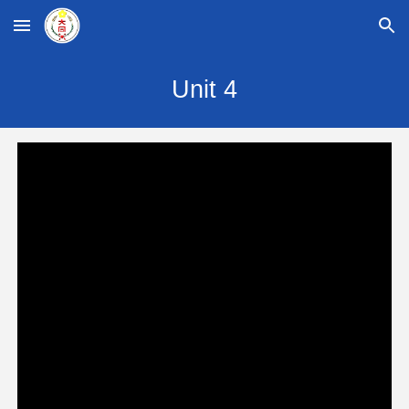
Skip to main content
Skip to navigation
Unit
4