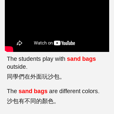
The students play with
sand bags
outside.
同學們在外面玩沙包。
The
sand bags
are different colors.
沙包有不同的顏色。