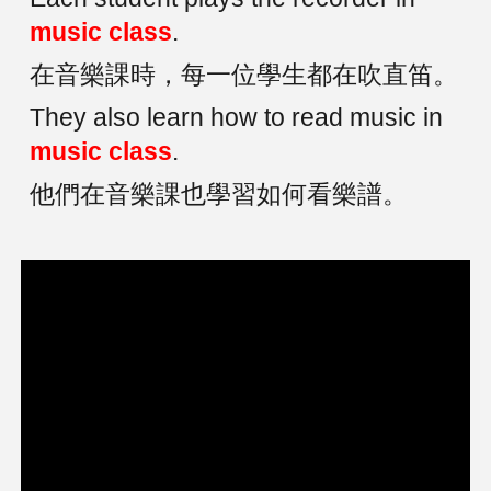
music class
.
在音樂課時，每一位學生都在吹直笛。
They also learn how to read music in
music class
.
他們在音樂課也學習如何看樂譜。