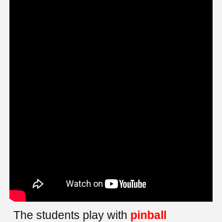
The students play with
pinball