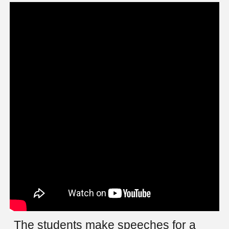
The students make speeches for a