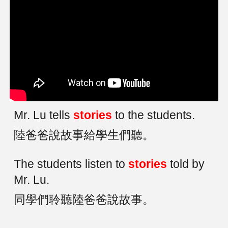
Mr. Lu tells
stories
to the students.
陸爸爸說故事給學生們聽。
The students listen to
stories
told by
Mr. Lu.
同學們聆聽陸爸爸說故事。