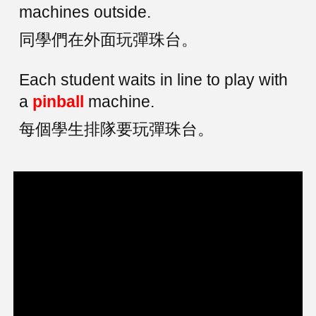
machines outside.
同學們在外面玩彈珠台。
Each student waits in line to play with
a
pinball
machine.
每個學生排隊要玩彈珠台。