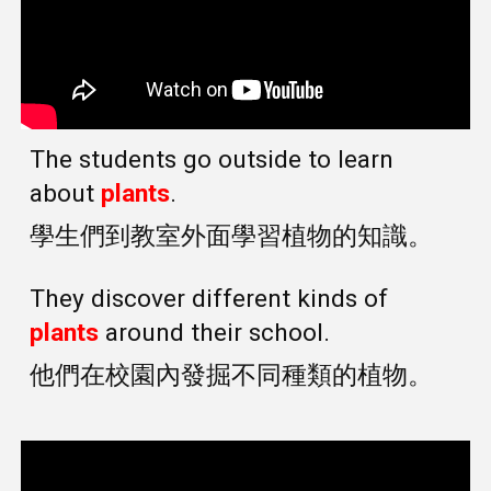
The students go outside to learn
about
plants
.
學生們到教室外面學習植物的知識。
They discover different kinds of
plants
around their school.
他們在校園內發掘不同種類的植物。