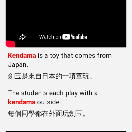
Kendama
is a toy that comes from
Japan.
劍玉是來自日本的一項童玩。
The students each play with a
kendama
outside.
每個同學都在外面玩劍玉。