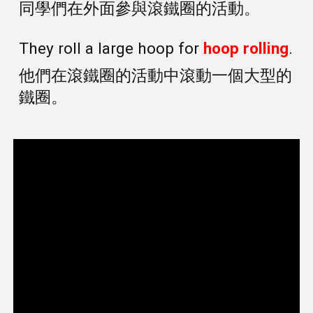
同學們在外面參與滾鐵圈的活動。
They roll a large hoop for
hoop rolling
.
他們在滾鐵圈的活動中滾動一個大型的
鐵圈。