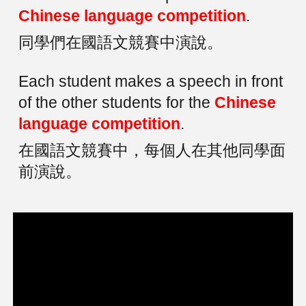
Chinese language competition
.
同學們在國語文競賽中演說。
Each student makes a speech in front
of the other students for the
Chinese
language competition
.
在國語文競賽中，每個人在其他同學面
前演說。