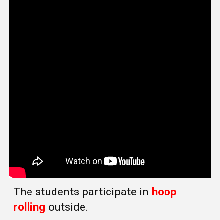
The students participate in
hoop
rolling
outside.