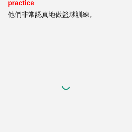
practice
.
他們非常認真地做籃球訓練。